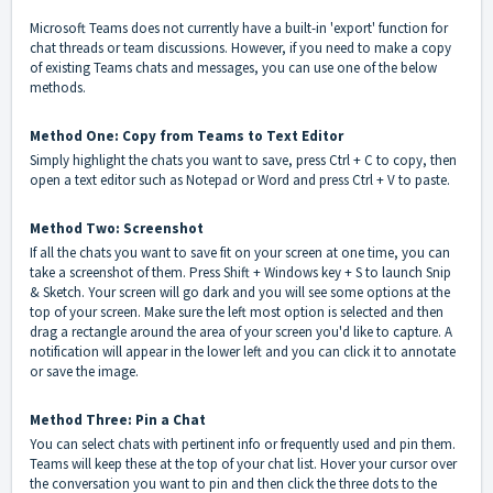
Microsoft Teams does not currently have a built-in 'export' function for
chat threads or team discussions. However, if you need to make a copy
of existing Teams chats and messages, you can use one of the below
methods.
Method One: Copy from Teams to Text Editor
Simply highlight the chats you want to save, press Ctrl + C to copy, then
open a text editor such as Notepad or Word and press Ctrl + V to paste.
Method Two: Screenshot
If all the chats you want to save fit on your screen at one time, you can
take a screenshot of them. Press Shift + Windows key + S to launch Snip
& Sketch. Your screen will go dark and you will see some options at the
top of your screen. Make sure the left most option is selected and then
drag a rectangle around the area of your screen you'd like to capture. A
notification will appear in the lower left and you can click it to annotate
or save the image.
Method Three: Pin a Chat
You can select chats with pertinent info or frequently used and pin them.
Teams will keep these at the top of your chat list. Hover your cursor over
the conversation you want to pin and then click the three dots to the