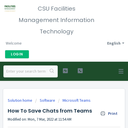
CSU Facilities
Management Information
Technology
Welcome
English
LOGIN
Solution home
Software
Microsoft Teams
How To Save Chats from Teams
Print
Modified on: Mon, 7 Mar, 2022 at 11:54 AM