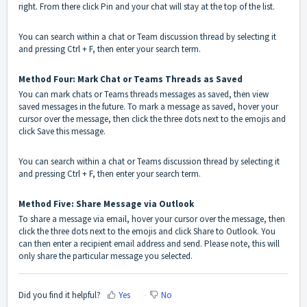
right. From there click Pin and your chat will stay at the top of the list.
You can search within a chat or Team discussion thread by selecting it
and pressing Ctrl + F, then enter your search term.
Method Four: Mark Chat or Teams Threads as Saved
You can mark chats or Teams threads messages as saved, then view
saved messages in the future. To mark a message as saved, hover your
cursor over the message, then click the three dots next to the emojis and
click Save this message.
You can search within a chat or Teams discussion thread by selecting it
and pressing Ctrl + F, then enter your search term.
Method Five: Share Message via Outlook
To share a message via email, hover your cursor over the message, then
click the three dots next to the emojis and click Share to Outlook. You
can then enter a recipient email address and send. Please note, this will
only share the particular message you selected.
Did you find it helpful?
Yes
No