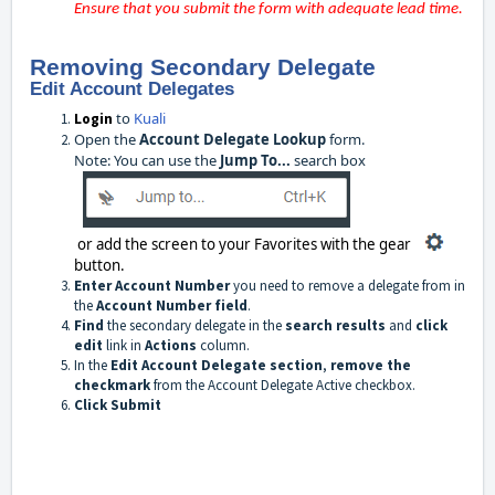
Ensure that you submit the form with adequate lead time.
Removing Secondary Delegate
Edit Account Delegates
to
Kuali
Login
Open the
Account Delegate Lookup
form.
Note: You can use the
Jump To...
search box
or add the screen to your Favorites with the gear
button.
Enter Account Number
you need to remove a delegate from in
the
Account Number field
.
Find
the secondary delegate in the
search results
and
click
edit
link in
Actions
column.
In the
Edit Account Delegate section
,
remove the
checkmark
from the Account Delegate Active checkbox.
Click Submit