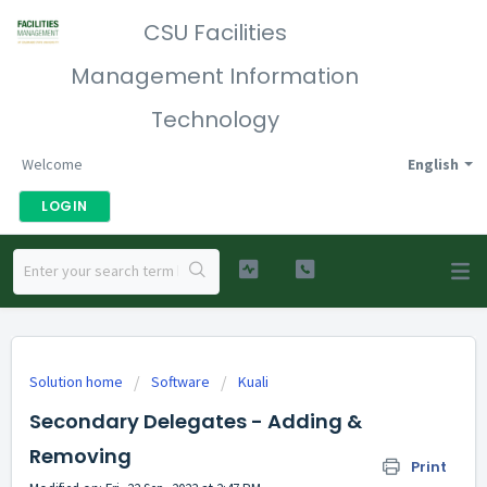
CSU Facilities
Management Information
Technology
Welcome
English
LOGIN
Solution home
Software
Kuali
Secondary Delegates - Adding &
Removing
Print