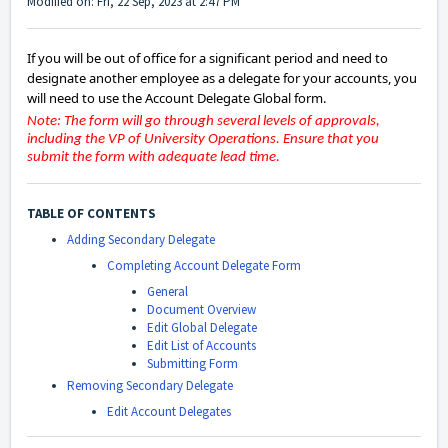
Modified on: Fri, 22 Sep, 2023 at 2:47 PM
If you will be out of office for a significant period and need to
designate another employee as a delegate for your accounts, you
will need to use the Account Delegate Global form.
Note: The form will go through several levels of approvals,
including the VP of University Operations. Ensure that you
submit the form with adequate lead time.
TABLE OF CONTENTS
Adding Secondary Delegate
Completing Account Delegate Form
General
Document Overview
Edit Global Delegate
Edit List of Accounts
Submitting Form
Removing Secondary Delegate
Edit Account Delegates