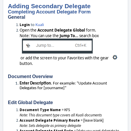
Adding Secondary Delegate
Completing Account Delegate Form
General
to
Kuali
Login
Open the
Account Delegate Global
form.
Note: You can use the
Jump To...
search box
or add the screen to your Favorites with the gear
button.
Document Overview
Enter Description
. For example: “Update Account
Delegates for [yourname]”
Edit Global Delegate
Document Type Name
= KFS
Note: This document type covers all Kuali documents
Account Delegate Primary Route
= [leave blank]
Note: Sets delegate as primary delegate
Account Delegate Start Date
= [date you want delegate to