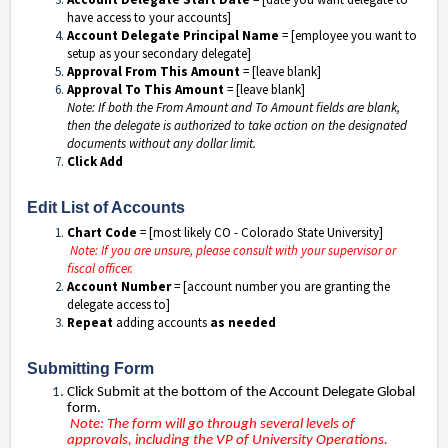
have access to your accounts]
Account Delegate Principal Name
= [employee you want to
setup as your secondary delegate]
Approval From This Amount
= [leave blank]
Approval To This Amount
= [leave blank]
Note: If both the From Amount and To Amount fields are blank,
then the delegate is authorized to take action on the designated
documents without any dollar limit.
Click Add
Edit List of Accounts
Chart Code
= [most likely CO - Colorado State University]
Note: If you are unsure, please consult with your supervisor or
fiscal officer.
Account Number
= [account number you are granting the
delegate access to]
Repeat
adding accounts
as needed
Submitting Form
Click Submit at the bottom of the Account Delegate Global
form.
Note: The form will go through several levels of
approvals, including the VP of University Operations.