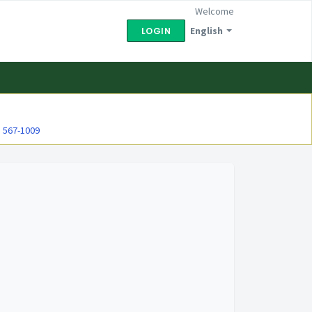
Welcome
English
LOGIN
) 567-1009