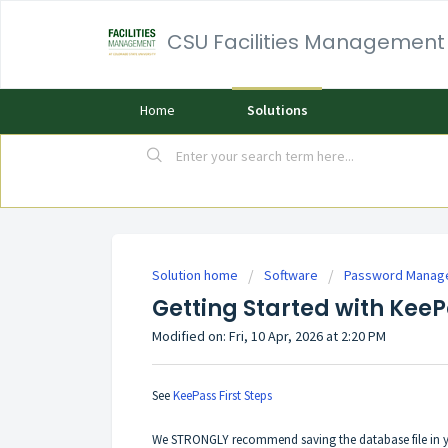
CSU Facilities Management
Home
Solutions
Solution home
Software
Password Manag
Getting Started with Kee
Modified on: Fri, 10 Apr, 2026 at 2:20 PM
See
KeePass First Steps
We STRONGLY recommend saving the database file in y