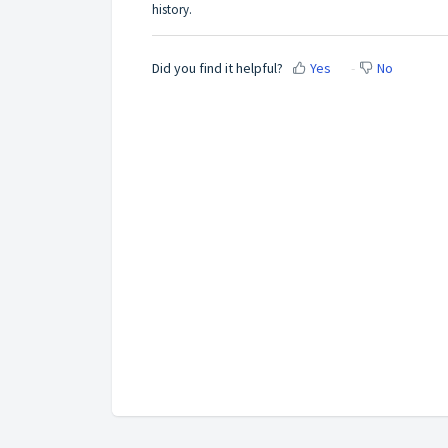
history.
Did you find it helpful?
Yes
No