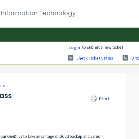
 Information Technology
to submit a new ticket
Login
Check Ticket Status
(970
ers
Pass
Print
our OneDrive to take advantage of cloud backup and version