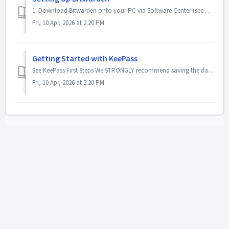
1. Download Bitwarden onto your PC via Software Center (see How to Install Software from Software Center) 2. Create a free Bitwarden account with your @...
Fri, 10 Apr, 2026 at 2:20 PM
Getting Started with KeePass
See KeePass First Steps We STRONGLY recommend saving the database file in your OneDrive to take advantage of cloud backup and version history.
Fri, 10 Apr, 2026 at 2:20 PM