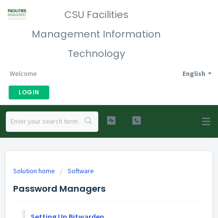
CSU Facilities
Management Information
Technology
Welcome
English
LOGIN
Solution home
Software
Password Managers
Setting Up Bitwarden