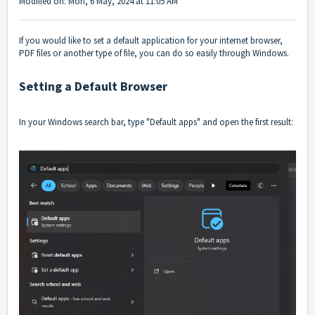
Modified on: Mon, 6 May, 2024 at 11:05 AM
If you would like to set a default application for your internet browser,
PDF files or another type of file, you can do so easily through Windows.
Setting a Default Browser
In your Windows search bar, type "Default apps" and open the first result: