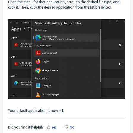
Open the menu for that application, scroll to the desired file type, and
click it. Then, click the desired application from the list presented:
Your default application is now set.
Did you find it helpful?
Yes
No