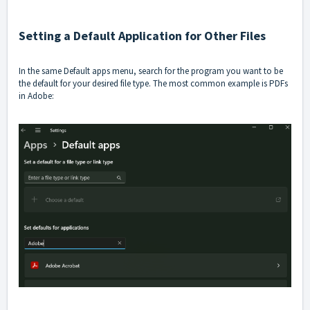
Setting a Default Application for Other Files
In the same Default apps menu, search for the program you want to be
the default for your desired file type. The most common example is PDFs
in Adobe: