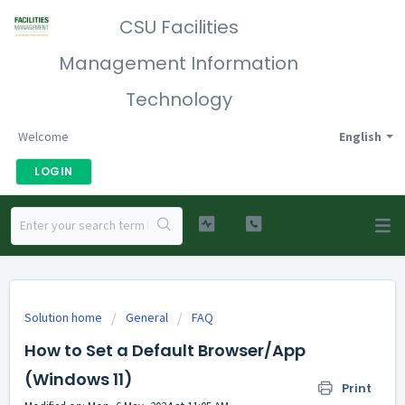
CSU Facilities
Management Information
Technology
Welcome
English
LOGIN
Solution home
General
FAQ
How to Set a Default Browser/App
(Windows 11)
Print