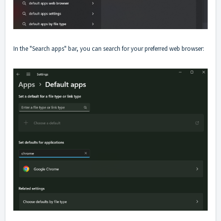
In the "Search apps" bar, you can search for your preferred web browser: