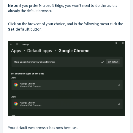
Note:
if you prefer Microsoft Edge, you won't need to do this as it is
already the default browser.
Click on the browser of your choice, and in the following menu click the
Set default
button.
Your default web browser has now been set.