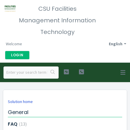
CSU Facilities
Management Information
Technology
Welcome
English
LOGIN
Solution home
General
FAQ
13