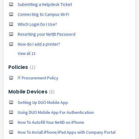
Submitting a Helpdesk Ticket
Connecting to Campus Wi-Fi
Which Login Do I Use?
Resetting your NetID Password
How do I add a printer?
View all 13
Policies
1
IT Procurement Policy
Mobile Devices
6
Setting Up DUO Mobile App
Using DUO Mobile App For Authentication
How To Autofill Your NetID on iPhone
How To Install iPhone/iPad Apps with Company Portal