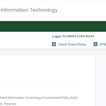
 Information Technology
to submit a new ticket
Login
Check Ticket Status
(970
gement Information Technology Procurement Policy Date
26 Purpose ...