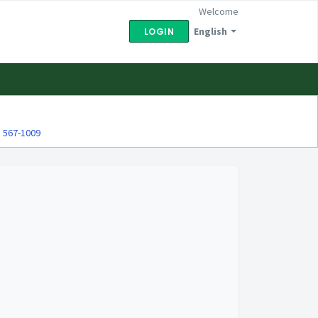
Welcome
English
LOGIN
) 567-1009