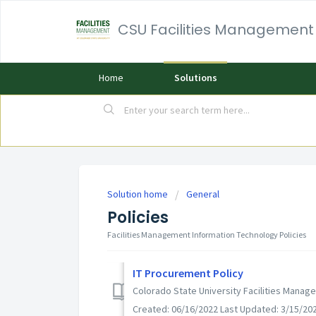
CSU Facilities Management
Home
Solutions
Solution home
General
Policies
Facilities Management Information Technology Policies
IT Procurement Policy
Colorado State University Facilities Mana
Created: 06/16/2022 Last Updated: 3/15/20