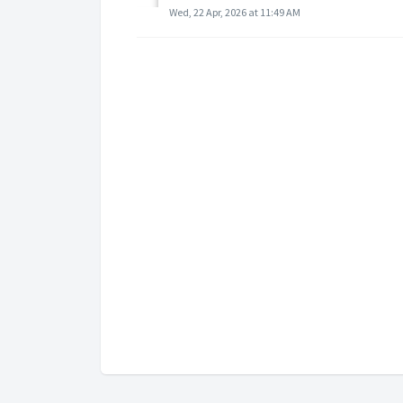
Wed, 22 Apr, 2026 at 11:49 AM